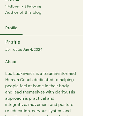
Luc
1 Follower
3 Following
Author of this blog
Profile
Profile
Join date: Jun 4, 2024
About
Luc Ludkiweicz is a trauma‑informed 
Human Coach dedicated to helping 
people feel at home in their body 
and lead themselves with clarity. His 
approach is practical and 
integrative: movement and posture 
re‑education, nervous system and 