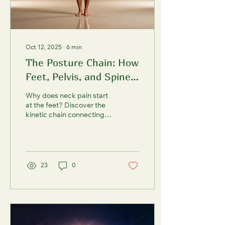
Oct 12, 2025
∙
6
min
The Posture Chain: How
Feet, Pelvis, and Spine
Speak to Each Other
Why does neck pain start
at the feet? Discover the
kinetic chain connecting
your foundation to your
spine and learn ground-up
strategies to fix posture,
improve balance, and
prevent falls. Evidence-
23
0
based. Practical.
Transformative.