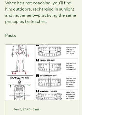
When he’s not coaching, you’ll find 
him outdoors, recharging in sunlight 
and movement—practicing the same 
principles he teaches.
Posts
Jun 3, 2026
∙
3
min