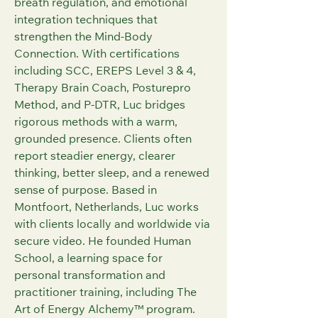
breath regulation, and emotional 
integration techniques that 
strengthen the Mind-Body 
Connection. With certifications 
including SCC, EREPS Level 3 & 4, 
Therapy Brain Coach, Posturepro 
Method, and P‑DTR, Luc bridges 
rigorous methods with a warm, 
grounded presence. Clients often 
report steadier energy, clearer 
thinking, better sleep, and a renewed 
sense of purpose. Based in 
Montfoort, Netherlands, Luc works 
with clients locally and worldwide via 
secure video. He founded Human 
School, a learning space for 
personal transformation and 
practitioner training, including The 
Art of Energy Alchemy™ program. 