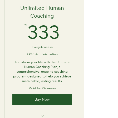
Unlimited Human
Coaching
€
333€
333
Every 4 weeks
+€10 Administration
Transform your life with the Ultimate
Human Coaching Plan, a
comprehensive, ongoing coaching
program designed to help you achieve
sustainable, lasting results.
Valid for 24 weeks
Buy Now