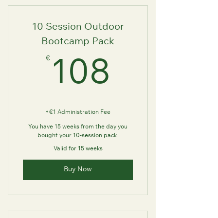
10 Session Outdoor
Bootcamp Pack
€
108€
108
+€1 Administration Fee
You have 15 weeks from the day you
bought your 10-session pack.
Valid for 15 weeks
Buy Now