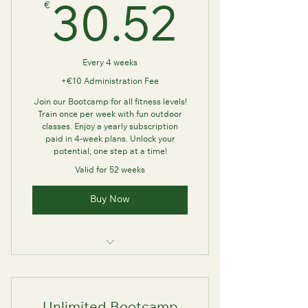
€
30.52
30.52
Every 4 weeks
+€10 Administration Fee
Join our Bootcamp for all fitness levels!
Train once per week with fun outdoor
classes. Enjoy a yearly subscription
paid in 4-week plans. Unlock your
potential, one step at a time!
Valid for 52 weeks
Buy Now
Train with us once per week for 60
minutes long