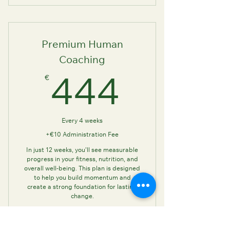
Human Coaching: (In-
person/Online)
Premium Human
Coaching
€
444€
444
Every 4 weeks
+€10 Administration Fee
In just 12 weeks, you’ll see measurable
progress in your fitness, nutrition, and
overall well-being. This plan is designed
to help you build momentum and
create a strong foundation for lasting
change.
Valid for 12 weeks