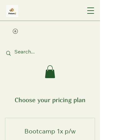
Choose your pricing plan
Bootcamp 1x p/w