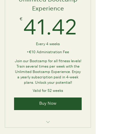
Unlimited Bootcamp
Experience
€
41.42
41.42
Every 4 weeks
+€10 Administration Fee
Join our Bootcamp for all fitness levels!
Train several times per week with the
Unlimited Bootcamp Experience. Enjoy
a yearly subscription paid in 4-week
plans. Unlock your potential!
Valid for 52 weeks
Buy Now
This plan has no class limits