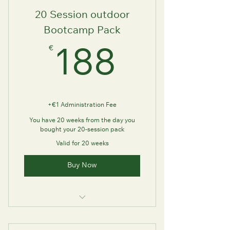
20 Session outdoor
Bootcamp Pack
€
188€
188
+€1 Administration Fee
You have 20 weeks from the day you
bought your 20-session pack
Valid for 20 weeks
Buy Now
Outdoor Bootcamp Experience
with FutureU