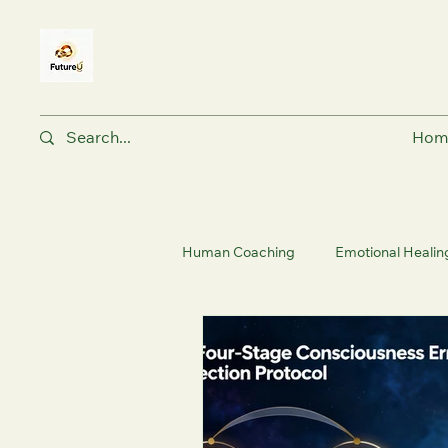
Hom
Human Coaching
Emotional Healin
Holistic Fitness & Wellness
Nu
Human Coaching Philosophy | Fut