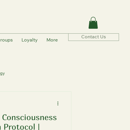
Contact Us
roups
Loyalty
More
ogy
 Consciousness
rmation
 Protocol |