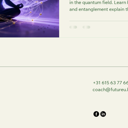
in the quantum field. Lear
and entanglement explain t
between mind, matter, and sp
practical ways to build coh
and elevate your life thro
Coaching.
+31 615 63 77 6
coach@futureu.