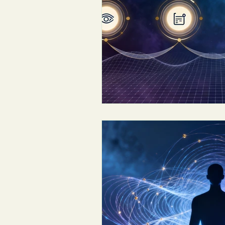
Conscious Leadership & Coaching