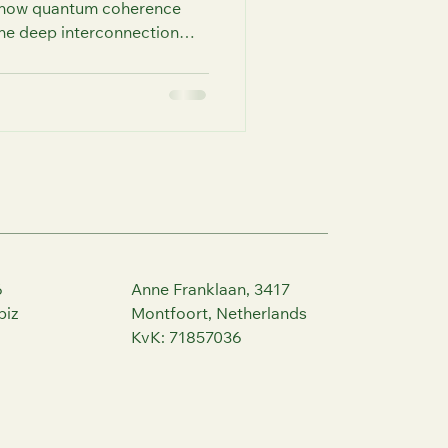
n how quantum coherence
he deep interconnection
irit. This post offers
erence, enhance decisions,
ugh FutureU Human
6
Anne Franklaan, 3417
biz
Montfoort, Netherlands
KvK: 71857036