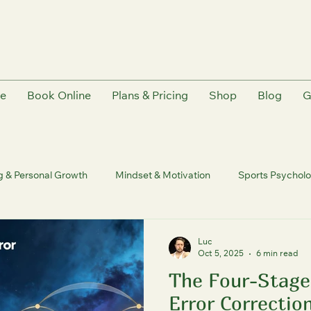
e
Book Online
Plans & Pricing
Shop
Blog
G
g & Personal Growth
Mindset & Motivation
Sports Psychol
trition & Recovery
Human Coaching Philosophy | FutureU
Luc
Oct 5, 2025
6 min read
The Four-Stage
ureU
Quantum & Consciousness
Personal Growth & Transfo
Error Correction