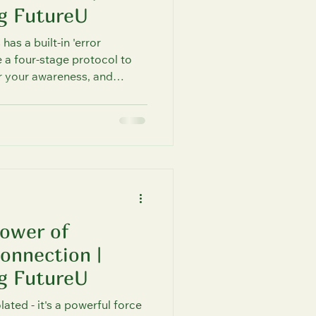
g FutureU
as a built-in 'error
 a four-stage protocol to
r your awareness, and
sciousness. Optimize your
inspired by quantum
you how.
Power of
onnection |
g FutureU
lated - it's a powerful force