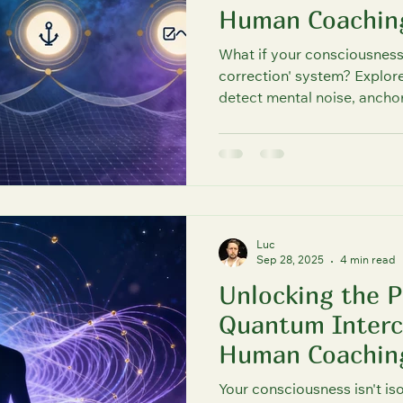
Human Coachin
Science & Spirituality Unified
What if your consciousness h
correction' system? Explore
detect mental noise, ancho
maintain fault-tolerant con
mind for clarity and flow, 
principles. FutureU shows 
Luc
Sep 28, 2025
4 min read
Unlocking the 
Quantum Interc
Human Coachin
Your consciousness isn't iso