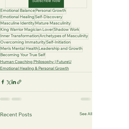
Subscribe Now
Emotional Balance
Personal Growth
Emotional Healing
Self-Discovery
Masculine Identity
Mature Masculinity
King Warrior Magician Lover
Shadow Work
Inner Transformation
Archetypes of Masculinity
Overcoming Immaturity
Self-Initiation
Men’s Mental Health
Leadership and Growth
Becoming Your True Self
Human Coaching Philosophy | FutureU
Emotional Healing & Personal Growth
See All
Recent Posts