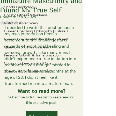
Immature Masculinity and
Sports Psychology
Found My True Self
Holistic Fitness & Wellness
Updated:
Feb 5, 2025
Rated NaN out of 5 stars.
Nutrition & Recovery
I decided to write this post because 
Human Coaching Philosophy | FutureU
my own journey has been a 
Human Coaching Philosophy | FutureU
testament to the challenges and 
rewards of emotional healing and 
Quantum & Consciousness
personal growth. Like many men, I 
Personal Growth & Transformation
didn’t experience a true initiation into 
Conscious Leadership & Coaching
manhood. Even though I served in 
the military for several months at the 
Science & Spirituality Unified
age of 23, I didn’t feel like it 
transformed me into a mature man.
Want to read more?
Subscribe to futureu.biz to keep reading 
this exclusive post.