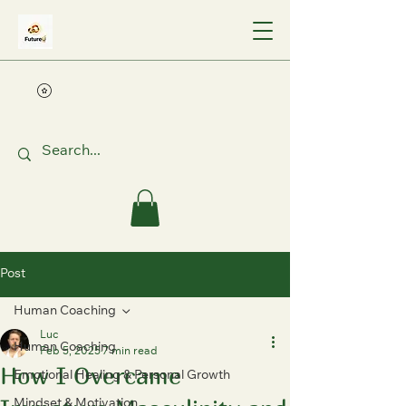
Post
Human Coaching
Luc
Human Coaching
Feb 5, 2025
7 min read
How I Overcame
Emotional Healing & Personal Growth
Mindset & Motivation