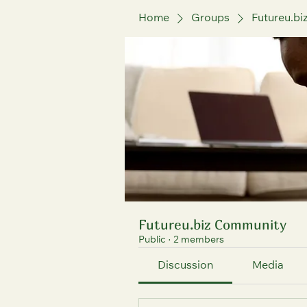
Home
Groups
Futureu.b
Futureu.biz Community
Public
·
2 members
Discussion
Media