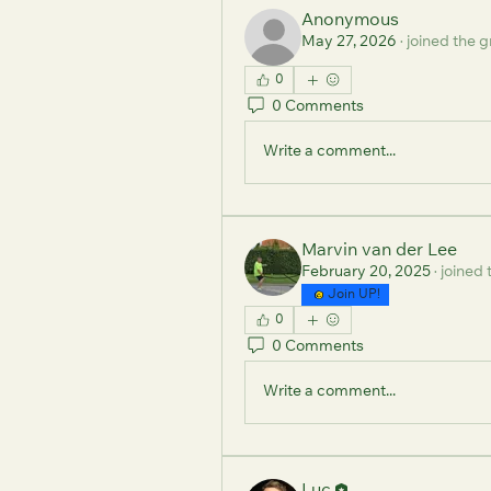
Anonymous
May 27, 2026
·
joined the g
0
0 Comments
Write a comment...
Marvin van der Lee
February 20, 2025
·
joined 
Join UP!
0
0 Comments
Write a comment...