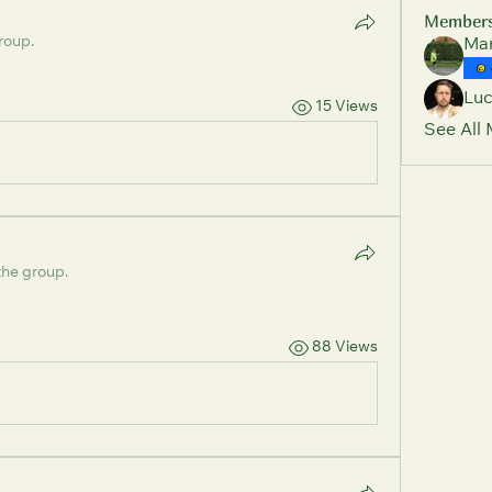
Member
roup.
Mar
Lu
15 Views
See All
the group.
88 Views