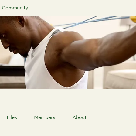
iz Community
Files
Members
About