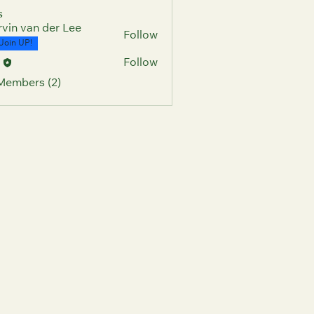
s
vin van der Lee
Follow
Join UP!
c
Follow
 Members (2)