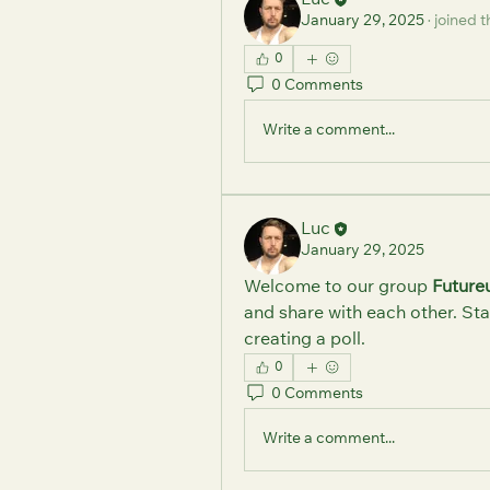
Luc
January 29, 2025
·
joined t
0
0 Comments
Write a comment...
Luc
January 29, 2025
Welcome to our group 
Future
and share with each other. Sta
creating a poll.
0
0 Comments
Write a comment...