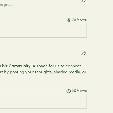
he group.
76 Views
u.biz Community
! A space for us to connect 
rt by posting your thoughts, sharing media, or 
60 Views