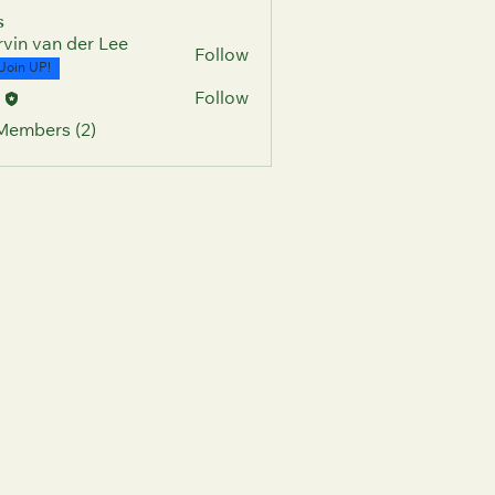
s
vin van der Lee
Follow
Join UP!
c
Follow
 Members (2)