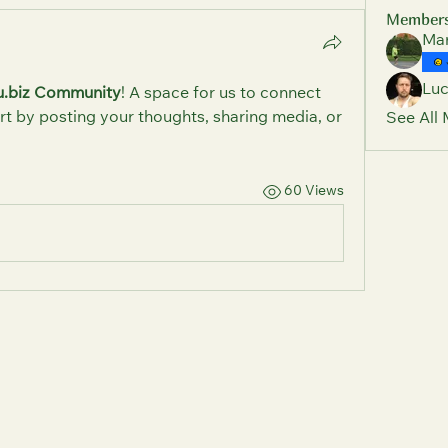
Member
Mar
Lu
u.biz Community
! A space for us to connect 
rt by posting your thoughts, sharing media, or 
See All
60 Views