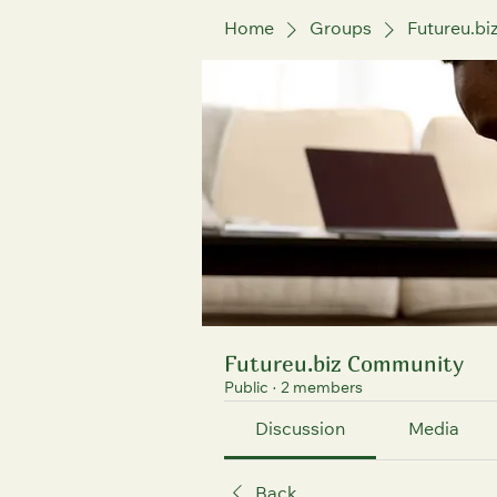
Home
Groups
Futureu.b
Futureu.biz Community
Public
·
2 members
Discussion
Media
Back