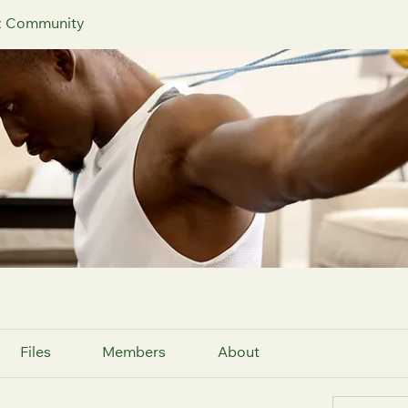
iz Community
Files
Members
About