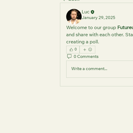
Luc
January 29, 2025
Welcome to our group 
Future
and share with each other. Sta
creating a poll.
0
0 Comments
Write a comment...